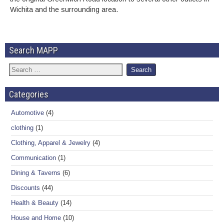
Wichita and the surrounding area.
Search MAPP
Categories
Automotive
(4)
clothing
(1)
Clothing, Apparel & Jewelry
(4)
Communication
(1)
Dining & Taverns
(6)
Discounts
(44)
Health & Beauty
(14)
House and Home
(10)