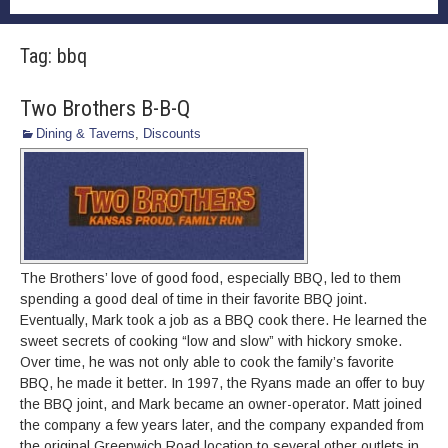
Tag:
bbq
Two Brothers B-B-Q
Dining & Taverns
,
Discounts
The Brothers’ love of good food, especially BBQ, led to them
spending a good deal of time in their favorite BBQ joint.
Eventually, Mark took a job as a BBQ cook there. He learned the
sweet secrets of cooking “low and slow” with hickory smoke.
Over time, he was not only able to cook the family’s favorite
BBQ, he made it better. In 1997, the Ryans made an offer to buy
the BBQ joint, and Mark became an owner-operator. Matt joined
the company a few years later, and the company expanded from
the original Greenwich Road location to several other outlets in