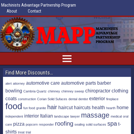
Machinists Advantage Partnership Program
About
Contact
Find More Discounts…
automotive care
automotive parts
barber
alert
attorney
bowling
chiropractor
clothing
Cambria Quartz
chimney
chimney sweep
coats
exterior
construction
Corian Solid Sufaces
dental
dentist
fireplace
food
hair
haircut
haircuts
health
home
fun food
granite
hearth
massage
interior
Italian
independent
landscape
lawyer
medical
oral
roofing
spa
pizza
t-
care
popcorn
responder
sealing
solid surfaces
shirts
treat
trial