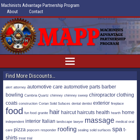
Machinists Advantage Partnership Program
About
Contact
Find More Discounts…
automotive care
automotive parts
barber
alert
attorney
bowling
chiropractor
clothing
Cambria Quartz
chimney
chimney sweep
coats
exterior
construction
Corian Solid Sufaces
dental
dentist
fireplace
food
hair
haircut
haircuts
health
home
fun food
granite
hearth
massage
interior
Italian
independent
landscape
lawyer
medical
oral
roofing
spa
pizza
t-
care
popcorn
responder
sealing
solid surfaces
shirts
treat
trial