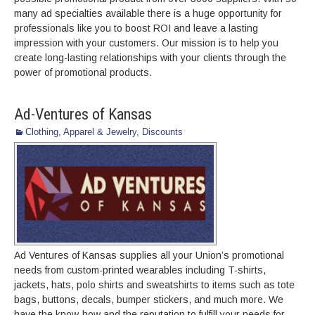
many ad specialties available there is a huge opportunity for
professionals like you to boost ROI and leave a lasting
impression with your customers. Our mission is to help you
create long-lasting relationships with your clients through the
power of promotional products.
Ad-Ventures of Kansas
Clothing, Apparel & Jewelry
,
Discounts
Ad Ventures of Kansas supplies all your Union’s promotional
needs from custom-printed wearables including T-shirts,
jackets, hats, polo shirts and sweatshirts to items such as tote
bags, buttons, decals, bumper stickers, and much more. We
have the know-how and the reputation to fulfill your needs for