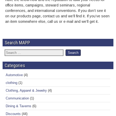
office items, campaigns, steward seminars, regional
conferences, and international conventions. If you don’t see it
on our products page, contact us and we’ll find it. If you’ve seen
an item somewhere else, call us or e-mail and we’ll get it.
Search MAPP
Categories
Automotive
(4)
clothing
(1)
Clothing, Apparel & Jewelry
(4)
Communication
(1)
Dining & Taverns
(6)
Discounts
(44)