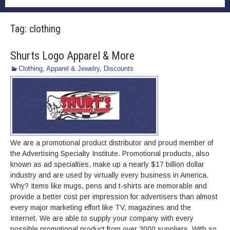
Tag:
clothing
Shurts Logo Apparel & More
Clothing, Apparel & Jewelry
,
Discounts
We are a promotional product distributor and proud member of
the Advertising Specialty Institute. Promotional products, also
known as ad specialties, make up a nearly $17 billion dollar
industry and are used by virtually every business in America.
Why? Items like mugs, pens and t-shirts are memorable and
provide a better cost per impression for advertisers than almost
every major marketing effort like TV, magazines and the
Internet. We are able to supply your company with every
possible promotional product from over 3000 suppliers. With so