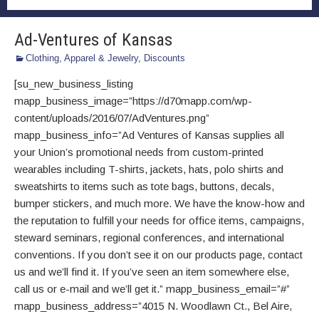
Ad-Ventures of Kansas
Clothing, Apparel & Jewelry
,
Discounts
[su_new_business_listing
mapp_business_image=”https://d70mapp.com/wp-
content/uploads/2016/07/AdVentures.png”
mapp_business_info=”Ad Ventures of Kansas supplies all
your Union’s promotional needs from custom-printed
wearables including T-shirts, jackets, hats, polo shirts and
sweatshirts to items such as tote bags, buttons, decals,
bumper stickers, and much more. We have the know-how and
the reputation to fulfill your needs for office items, campaigns,
steward seminars, regional conferences, and international
conventions. If you don’t see it on our products page, contact
us and we’ll find it. If you’ve seen an item somewhere else,
call us or e-mail and we’ll get it.” mapp_business_email=”#”
mapp_business_address=”4015 N. Woodlawn Ct., Bel Aire,