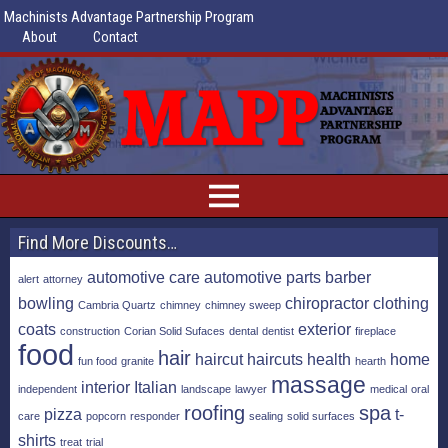
Machinists Advantage Partnership Program
About
Contact
Find More Discounts…
automotive care
automotive parts
barber
alert
attorney
bowling
chiropractor
clothing
Cambria Quartz
chimney
chimney sweep
coats
exterior
construction
Corian Solid Sufaces
dental
dentist
fireplace
food
hair
haircut
haircuts
health
home
fun food
granite
hearth
massage
interior
Italian
independent
landscape
lawyer
medical
oral
roofing
spa
pizza
t-
care
popcorn
responder
sealing
solid surfaces
shirts
treat
trial