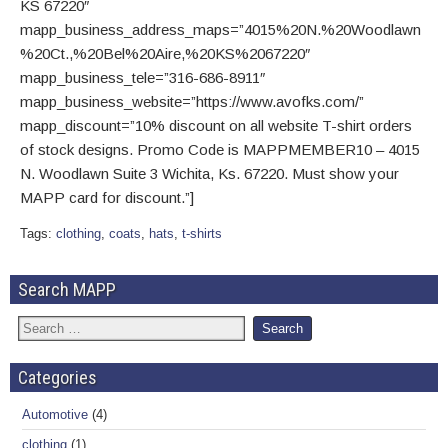
KS 67220″
mapp_business_address_maps=”4015%20N.%20Woodlawn
%20Ct.,%20Bel%20Aire,%20KS%2067220″
mapp_business_tele=”316-686-8911″
mapp_business_website=”https://www.avofks.com/”
mapp_discount=”10% discount on all website T-shirt orders
of stock designs. Promo Code is MAPPMEMBER10 – 4015
N. Woodlawn Suite 3 Wichita, Ks. 67220. Must show your
MAPP card for discount.”]
Tags:
clothing
,
coats
,
hats
,
t-shirts
Search MAPP
Categories
Automotive
(4)
clothing
(1)