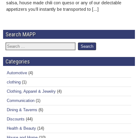
salsa, house made chili con queso or any of our delectable
appetizers you’ll instantly be transported to […]
Search MAPP
Categories
Automotive
(4)
clothing
(1)
Clothing, Apparel & Jewelry
(4)
Communication
(1)
Dining & Taverns
(6)
Discounts
(44)
Health & Beauty
(14)
House and Home
(10)