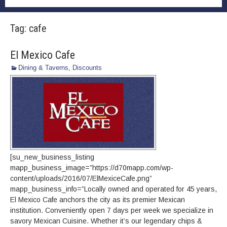
Tag:
cafe
El Mexico Cafe
Dining & Taverns
,
Discounts
[su_new_business_listing
mapp_business_image=”https://d70mapp.com/wp-
content/uploads/2016/07/ElMexiceCafe.png”
mapp_business_info=”Locally owned and operated for 45 years,
El Mexico Cafe anchors the city as its premier Mexican
institution. Conveniently open 7 days per week we specialize in
savory Mexican Cuisine. Whether it’s our legendary chips &