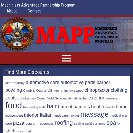
Machinists Advantage Partnership Program
About
Contact
Find More Discounts…
automotive care
automotive parts
barber
alert
attorney
bowling
chiropractor
clothing
Cambria Quartz
chimney
chimney sweep
coats
exterior
construction
Corian Solid Sufaces
dental
dentist
fireplace
food
hair
haircut
haircuts
health
home
fun food
granite
hearth
massage
interior
Italian
independent
landscape
lawyer
medical
oral
roofing
spa
pizza
t-
care
popcorn
responder
sealing
solid surfaces
shirts
treat
trial