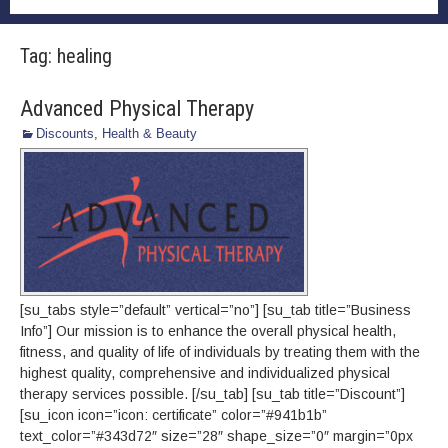
Tag:
healing
Advanced Physical Therapy
Discounts
,
Health & Beauty
[su_tabs style=”default” vertical=”no”] [su_tab title=”Business
Info”] Our mission is to enhance the overall physical health,
fitness, and quality of life of individuals by treating them with the
highest quality, comprehensive and individualized physical
therapy services possible. [/su_tab] [su_tab title=”Discount”]
[su_icon icon=”icon: certificate” color=”#941b1b”
text_color=”#343d72″ size=”28″ shape_size=”0″ margin=”0px