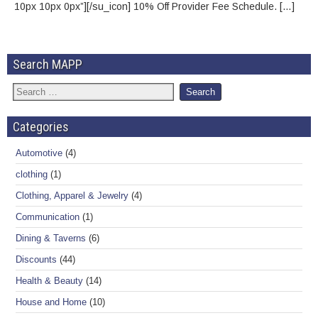
10px 10px 0px”][/su_icon] 10% Off Provider Fee Schedule. […]
Search MAPP
Categories
Automotive
(4)
clothing
(1)
Clothing, Apparel & Jewelry
(4)
Communication
(1)
Dining & Taverns
(6)
Discounts
(44)
Health & Beauty
(14)
House and Home
(10)