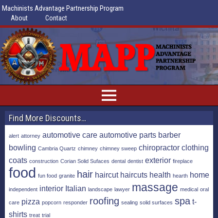
Machinists Advantage Partnership Program
About
Contact
Find More Discounts…
automotive care
automotive parts
barber
alert
attorney
bowling
chiropractor
clothing
Cambria Quartz
chimney
chimney sweep
coats
exterior
construction
Corian Solid Sufaces
dental
dentist
fireplace
food
hair
haircut
haircuts
health
home
fun food
granite
hearth
massage
interior
Italian
independent
landscape
lawyer
medical
oral
roofing
spa
pizza
t-
care
popcorn
responder
sealing
solid surfaces
shirts
treat
trial