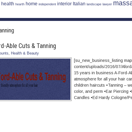
mass
health
home
interior
Italian
hearth
independent
landscape
lawyer
tanning
rd-Able Cuts & Tanning
ounts
,
Health & Beauty
[su_new_business_listing ma
content/uploads/2016/07/Afor
15 years in business A-Ford-Ab
atmosphere for all your hair c
children haircuts •Tanning – w
color, and perm •Ear Piercin
Candles •Ed Hardy Cologne/P