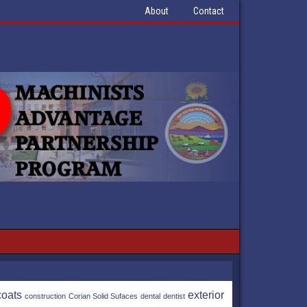
About
Contact
coats
exterior
construction
Corian Solid Sufaces
dental
dentist