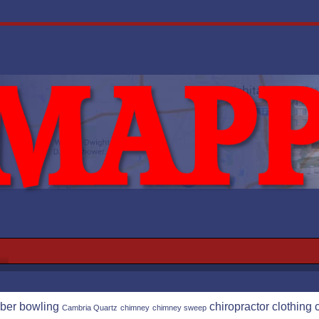
ber
bowling
chiropractor
clothing
Cambria Quartz
chimney
chimney sweep