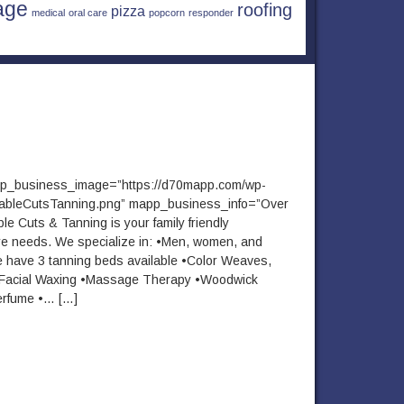
age
roofing
pizza
medical
oral care
popcorn
responder
pp_business_image=”https://d70mapp.com/wp-
dableCutsTanning.png” mapp_business_info=”Over
le Cuts & Tanning is your family friendly
are needs. We specialize in: •Men, women, and
e have 3 tanning beds available •Color Weaves,
g •Facial Waxing •Massage Therapy •Woodwick
erfume •… […]