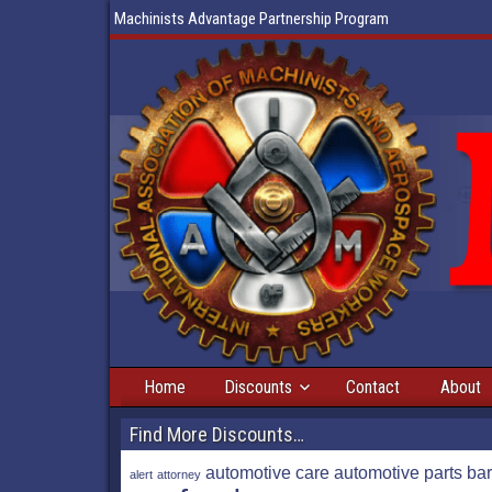
Machinists Advantage Partnership Program
Home
Discounts
Contact
About
Find More Discounts…
automotive care
automotive parts
bar
alert
attorney