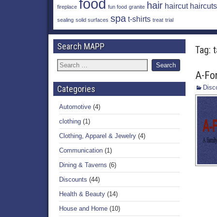
food
hair
haircut
haircuts
fireplace
fun food
granite
spa
t-shirts
sealing
solid surfaces
treat
trial
Search MAPP
Tag:
A-Fo
Categories
Disc
Automotive
(4)
clothing
(1)
Clothing, Apparel & Jewelry
(4)
Communication
(1)
Dining & Taverns
(6)
Discounts
(44)
Health & Beauty
(14)
House and Home
(10)