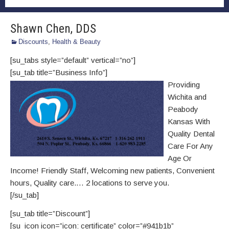
Shawn Chen, DDS
Discounts
,
Health & Beauty
[su_tabs style=”default” vertical=”no”]
[su_tab title=”Business Info”]
Providing
Wichita and
Peabody
Kansas With
Quality‎ Dental
Care For Any
Age Or
Income!‎‎ Friendly Staff, Welcoming new patients‎, Convenient
hours‎, Quality care.… 2 locations to serve you.
[/su_tab]
[su_tab title=”Discount”]
[su_icon icon=”icon: certificate” color=”#941b1b”