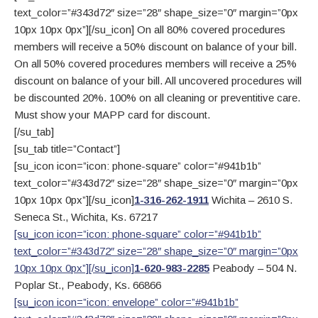
text_color=”#343d72″ size=”28″ shape_size=”0″ margin=”0px
10px 10px 0px”][/su_icon] On all 80% covered procedures
members will receive a 50% discount on balance of your bill.
On all 50% covered procedures members will receive a 25%
discount on balance of your bill. All uncovered procedures will
be discounted 20%. 100% on all cleaning or preventitive care.
Must show your MAPP card for discount.
[/su_tab]
[su_tab title=”Contact”]
[su_icon icon=”icon: phone-square” color=”#941b1b”
text_color=”#343d72″ size=”28″ shape_size=”0″ margin=”0px
10px 10px 0px”][/su_icon]
1-316-262-1911
Wichita – 2610 S.
Seneca St., Wichita, Ks. 67217
[su_icon icon=”icon: phone-square” color=”#941b1b”
text_color=”#343d72″ size=”28″ shape_size=”0″ margin=”0px
10px 10px 0px”][/su_icon]
1-620-983-2285
Peabody – 504 N.
Poplar St., Peabody, Ks. 66866
[su_icon icon=”icon: envelope” color=”#941b1b”