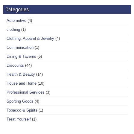
Categories
Automotive
(4)
clothing
(1)
Clothing, Apparel & Jewelry
(4)
Communication
(1)
Dining & Taverns
(6)
Discounts
(44)
Health & Beauty
(14)
House and Home
(10)
Professional Services
(3)
Sporting Goods
(4)
Tobacco & Spirits
(1)
Treat Yourself
(1)