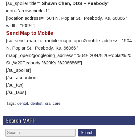
[su_spoiler title=”
Shawn Chen, DDS – Peabody
”
icon=”arrow-circle-1″]
[location address=” 504 N. Poplar St., Peabody, Ks. 66866 ”
width=”100%”]
Send Map to Mobile
[su_send_map_to_mobile mapp_open2mobile_address=” 504
N. Poplar St., Peabody, Ks. 66866 ”
mapp_open2googlebing_address=”504%20N.%20Poplar%20
St.,%20Peabody,%20Ks.%2066866″]
[/su_spoiler]
[/su_accordion]
[/su_tab]
[/su_tabs]
Tags:
dental
,
dentist
,
oral care
Search MAPP