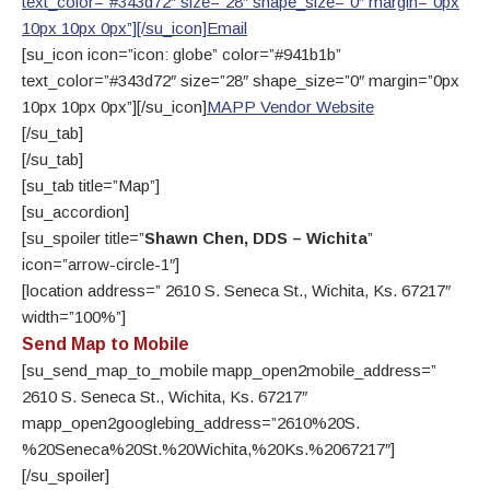
text_color=”#343d72″ size=”28″ shape_size=”0″ margin=”0px
10px 10px 0px”][/su_icon]
Email
[su_icon icon=”icon: globe” color=”#941b1b”
text_color=”#343d72″ size=”28″ shape_size=”0″ margin=”0px
10px 10px 0px”][/su_icon]
MAPP Vendor Website
[/su_tab]
[/su_tab]
[su_tab title=”Map”]
[su_accordion]
[su_spoiler title=”
Shawn Chen, DDS – Wichita
”
icon=”arrow-circle-1″]
[location address=” 2610 S. Seneca St., Wichita, Ks. 67217″
width=”100%”]
Send Map to Mobile
[su_send_map_to_mobile mapp_open2mobile_address=”
2610 S. Seneca St., Wichita, Ks. 67217″
mapp_open2googlebing_address=”2610%20S.
%20Seneca%20St.%20Wichita,%20Ks.%2067217″]
[/su_spoiler]