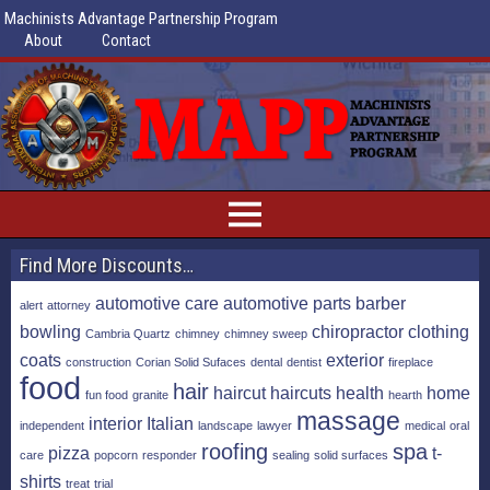
Machinists Advantage Partnership Program
About
Contact
Find More Discounts…
automotive care
automotive parts
barber
alert
attorney
bowling
chiropractor
clothing
Cambria Quartz
chimney
chimney sweep
coats
exterior
construction
Corian Solid Sufaces
dental
dentist
fireplace
food
hair
haircut
haircuts
health
home
fun food
granite
hearth
massage
interior
Italian
independent
landscape
lawyer
medical
oral
roofing
spa
pizza
t-
care
popcorn
responder
sealing
solid surfaces
shirts
treat
trial