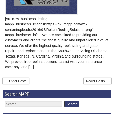
[su_new_business_listing
mapp_business_image=”https://d70mapp.com/wp-
content/uploads/2016/07/ReliantRoofingSolutions.png”
mapp_business_info=”We are committed to providing our
customers and clients the finest quality and unparalleled level of
service. We offer the highest quality roof, siding and gutter
repairs and replacements in the Southwest servicing Oklahoma,
Texas, Kansas, N. Carolina, Virginia and surrounding states.
We provide free roof inspections, assist with your insurance
company, and […]
← Older Posts
Newer Posts →
Search MAPP