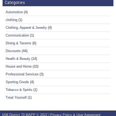
Categories
Automotive
(4)
clothing
(1)
Clothing, Apparel & Jewelry
(4)
Communication
(1)
Dining & Taverns
(6)
Discounts
(44)
Health & Beauty
(14)
House and Home
(10)
Professional Services
(3)
Sporting Goods
(4)
Tobacco & Spirits
(1)
Treat Yourself
(1)
IAM District 70 MAPP © 2022 |
Privacy Policy & User Agreement