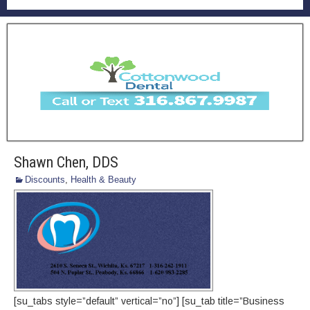
Shawn Chen, DDS
Discounts
,
Health & Beauty
[su_tabs style=”default” vertical=”no”] [su_tab title=”Business