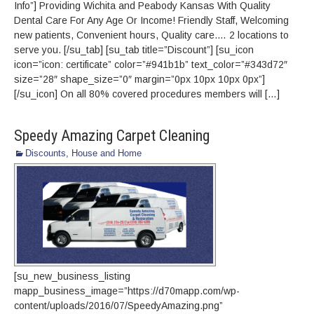
Info”] Providing Wichita and Peabody Kansas With Quality‎
Dental Care For Any Age Or Income!‎‎ Friendly Staff, Welcoming
new patients‎, Convenient hours‎, Quality care.… 2 locations to
serve you. [/su_tab] [su_tab title=”Discount”] [su_icon
icon=”icon: certificate” color=”#941b1b” text_color=”#343d72″
size=”28″ shape_size=”0″ margin=”0px 10px 10px 0px”]
[/su_icon] On all 80% covered procedures members will […]
Speedy Amazing Carpet Cleaning
Discounts
,
House and Home
[su_new_business_listing
mapp_business_image=”https://d70mapp.com/wp-
content/uploads/2016/07/SpeedyAmazing.png”