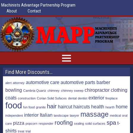
Machinists Advantage Partnership Program
About
Contact
Find More Discounts…
automotive care
automotive parts
barber
alert
attorney
bowling
chiropractor
clothing
Cambria Quartz
chimney
chimney sweep
coats
exterior
construction
Corian Solid Sufaces
dental
dentist
fireplace
food
hair
haircut
haircuts
health
home
fun food
granite
hearth
massage
interior
Italian
independent
landscape
lawyer
medical
oral
roofing
spa
pizza
t-
care
popcorn
responder
sealing
solid surfaces
shirts
treat
trial