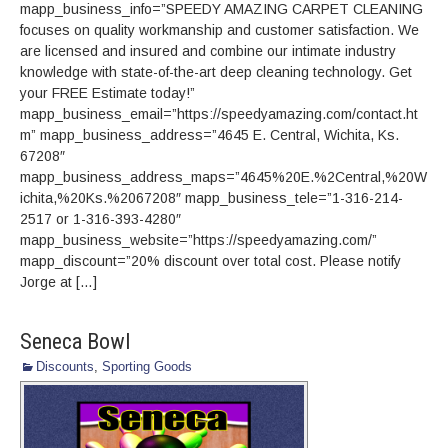
mapp_business_info=”SPEEDY AMAZING CARPET CLEANING
focuses on quality workmanship and customer satisfaction. We
are licensed and insured and combine our intimate industry
knowledge with state-of-the-art deep cleaning technology. Get
your FREE Estimate today!”
mapp_business_email=”https://speedyamazing.com/contact.ht
m” mapp_business_address=”4645 E. Central, Wichita, Ks.
67208″
mapp_business_address_maps=”4645%20E.%2Central,%20W
ichita,%20Ks.%2067208″ mapp_business_tele=”1-316-214-
2517 or 1-316-393-4280″
mapp_business_website=”https://speedyamazing.com/”
mapp_discount=”20% discount over total cost. Please notify
Jorge at […]
Seneca Bowl
Discounts
,
Sporting Goods