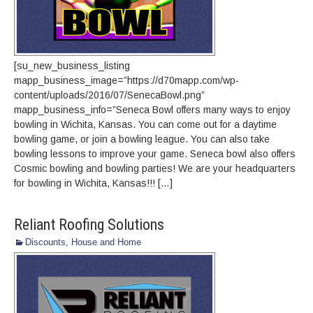
[su_new_business_listing
mapp_business_image=”https://d70mapp.com/wp-
content/uploads/2016/07/SenecaBowl.png”
mapp_business_info=”Seneca Bowl offers many ways to enjoy
bowling in Wichita, Kansas. You can come out for a daytime
bowling game, or join a bowling league. You can also take
bowling lessons to improve your game. Seneca bowl also offers
Cosmic bowling and bowling parties! We are your headquarters
for bowling in Wichita, Kansas!!! […]
Reliant Roofing Solutions
Discounts
,
House and Home